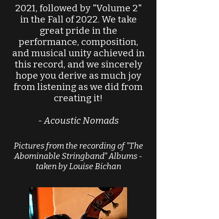
2021, followed by "Volume 2"
in the Fall of 2022. We take
great pride in the
performance, composition,
and musical unity achieved in
this record, and we sincerely
hope you derive as much joy
from listening as we did from
creating it!
- Acoustic Nomads
Pictures from the recording of "The
Abominable Stringband" Albums
-
taken by Louise Bichan