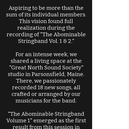
Aspiring to be more than the
sum of its individual members.
This vision found full
realization during the
recording of "The Abominable
Stringband Vol. 1 & 2."
For an intense week, we
shared a living space at the
"Great North Sound Society"
studio in Parsonsfield, Maine.
There, we passionately
recorded 18 new songs, all
crafted or arranged by our
musicians for the band.
"The Abominable Stringband
Volume 1" emerged as the first
result from this session in