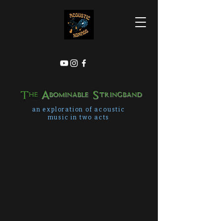
The
Abominable Stringband
an exploration of acoustic
music in two acts