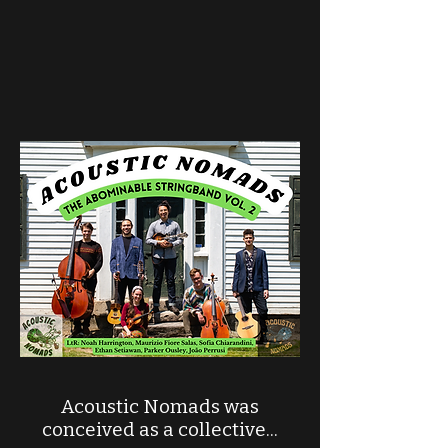
Acoustic Nomads was
conceived as a collective...