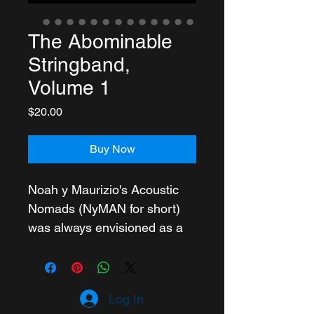
The Abominable
Stringband,
Volume 1
Price
$20.00
Buy Now
Noah y Maurizio's Acoustic 
Nomads (NyMAN for short) 
was always envisioned as a 
collective, more than the sum 
of its members. In "The 
Abominable Stringband Vol. 
Log In
1" this vision is fully realized.