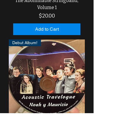
The Abominable Stringband,
Volume 1
Price
$20.00
Add to Cart
Debut Album!
"Acoustic Travelogue" CD