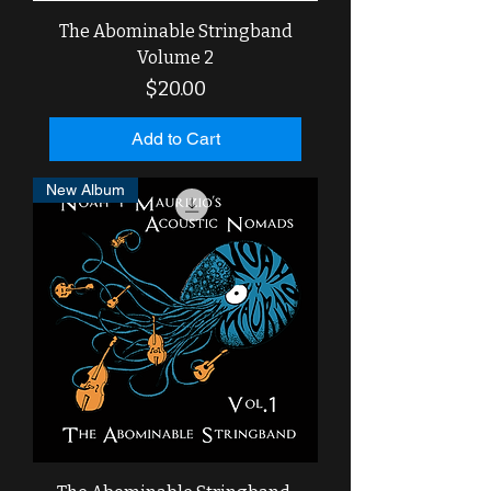
The Abominable Stringband
Volume 2
Price
$20.00
Add to Cart
New Album